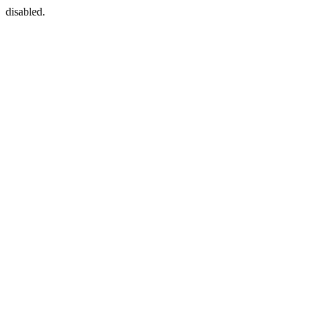
disabled.